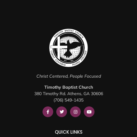
Christ Centered, People Focused
Timothy Baptist Church
380 Timothy Rd. Athens, GA 30606
(706) 549-1435
QUICK LINKS