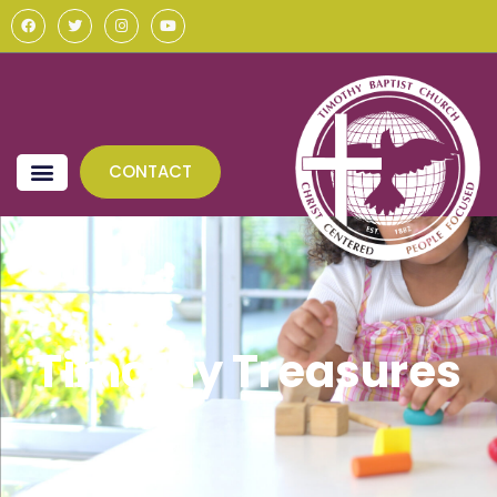
CONTACT
Timothy Treasures