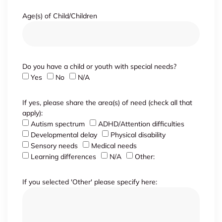
Age(s) of Child/Children
Do you have a child or youth with special needs?
Yes
No
N/A
If yes, please share the area(s) of need (check all that
apply):
Autism spectrum
ADHD/Attention difficulties
Developmental delay
Physical disability
Sensory needs
Medical needs
Learning differences
N/A
Other:
If you selected 'Other' please specify here: