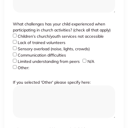
What challenges has your child experienced when
participating in church activities? (check all that apply)
Children’s church/youth services not accessible
Lack of trained volunteers
Sensory overload (noise, lights, crowds)
Communication difficulties
Limited understanding from peers
N/A
Other:
If you selected 'Other' please specify here: