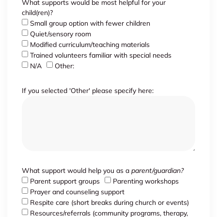
What supports would be most helpful for your
child(ren)?
Small group option with fewer children
Quiet/sensory room
Modified curriculum/teaching materials
Trained volunteers familiar with special needs
N/A
Other:
If you selected 'Other' please specify here:
What support would help you as a
parent/guardian?
Parent support groups
Parenting workshops
Prayer and counseling support
Respite care (short breaks during church or events)
Resources/referrals (community programs, therapy,