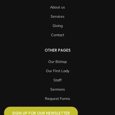
About us
Services
Giving
Contact
OTHER PAGES
Our Bishop
Our First Lady
Staff
Sermons
Request Forms
SIGN UP FOR OUR NEWSLETTER