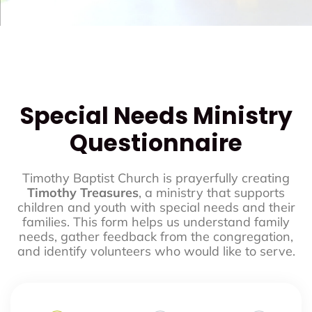
Special Needs Ministry
Questionnaire
Timothy Baptist Church is prayerfully creating
Timothy Treasures
, a ministry that supports
children and youth with special needs and their
families. This form helps us understand family
needs, gather feedback from the congregation,
and identify volunteers who would like to serve.