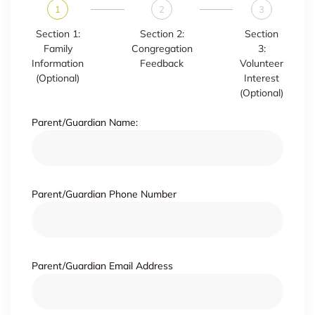
1
2
3
Section 1:
Section 2:
Section
Family
Congregation
3:
Information
Feedback
Volunteer
(Optional)
Interest
(Optional)
Parent/Guardian Name:
Parent/Guardian Phone Number
Parent/Guardian Email Address