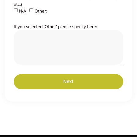
etc.)
N/A
Other:
If you selected 'Other' please specify here:
Next