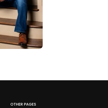
OTHER PAGES