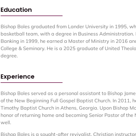
Education
Bishop Boles graduated from Lander University in 1995, w
basketball team, with a degree in Business Administration.
Banking in 1999, he earned a Master of Ministry in 2016 and
College & Seminary. He is a 2025 graduate of United Theolo
degree.
Experience
Bishop Boles served as a personal assistant to Bishop Jame
of the New Beginning Full Gospel Baptist Church. In 2011, h
Timothy Baptist Church in Athens, Georgia. Upon Bishop Mo
honor of returning home and becoming Senior Pastor of the
well.
Bishop Boles is a sought-after revivalist, Christian instructo