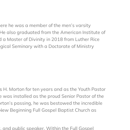
here he was a member of the men’s varsity
 He also graduated from the American Institute of
 a Master of Divinity in 2018 from Luther Rice
gical Seminary with a Doctorate of Ministry
s H. Morton for ten years and as the Youth Pastor
e was installed as the proud Senior Pastor of the
rton’s passing, he was bestowed the incredible
 New Beginning Full Gospel Baptist Church as
r, and public speaker. Within the Full Gospel