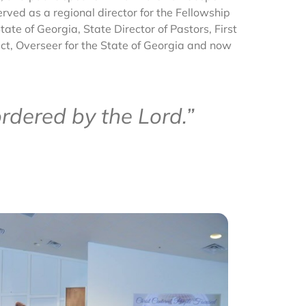
rved as a regional director for the Fellowship
ate of Georgia, State Director of Pastors, First
ict, Overseer for the State of Georgia and now
rdered by the Lord.”