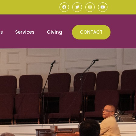
ns
Services
Giving
CONTACT