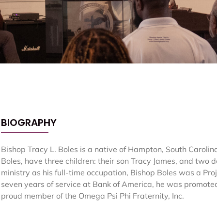
BIOGRAPHY
Bishop Tracy L. Boles is a native of Hampton, South Carolina
Boles, have three children: their son Tracy James, and two 
ministry as his full-time occupation, Bishop Boles was a Pr
seven years of service at Bank of America, he was promoted 
proud member of the Omega Psi Phi Fraternity, Inc.