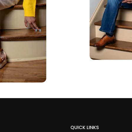
QUICK LINKS