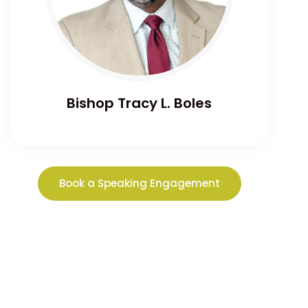
Bishop Tracy L. Boles
Book a Speaking Engagement