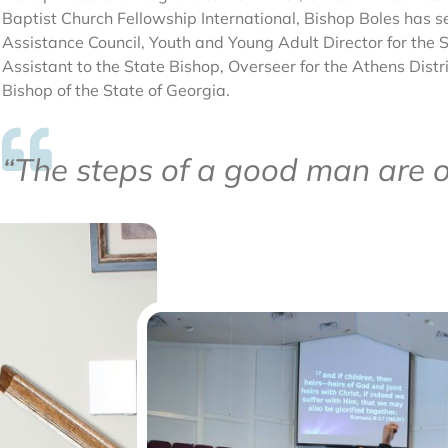
Baptist Church Fellowship International, Bishop Boles has se
Assistance Council, Youth and Young Adult Director for the St
Assistant to the State Bishop, Overseer for the Athens Distr
Bishop of the State of Georgia.
“The steps of a good man are o