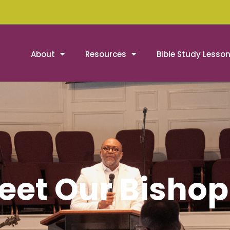
About
Resources
Bible Study Lesso
eet Our Bishop