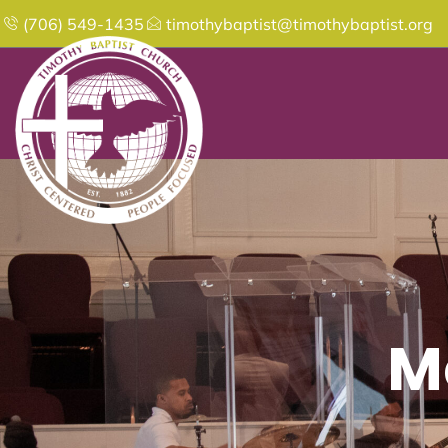
(706) 549-1435
timothybaptist@timothybaptist.org
M