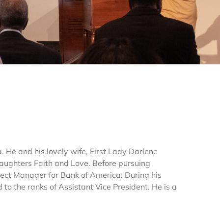
. He and his lovely wife, First Lady Darlene
daughters Faith and Love. Before pursuing
oject Manager for Bank of America. During his
to the ranks of Assistant Vice President. He is a