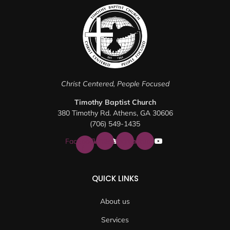
Christ Centered, People Focused
Timothy Baptist Church
380 Timothy Rd. Athens, GA 30606
(706) 549-1435
Facebook-
Twitter
Instagram
Youtube
f
QUICK LINKS
About us
Services