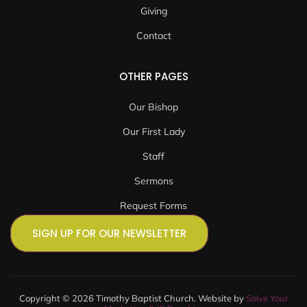
Giving
Contact
OTHER PAGES
Our Bishop
Our First Lady
Staff
Sermons
Request Forms
SIGN UP FOR OUR NEWSLETTER
Copyright © 2026 Timothy Baptist Church. Website by
Solve Your