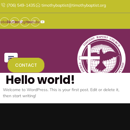
Skip
(706) 549-1435
timothybaptist@timothybaptist.org
to
content
cebook
Twitter
Instagram
Youtube
CONTACT
Hello world!
Welcome to WordPress. This is your first post. Edit or delete it,
then start writing!